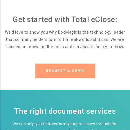
Get started with Total eClose:
We’d love to show you why DocMagic is the technology leader
that so many lenders turn to for real-world solutions. We are
focused on providing the tools and services to help you thrive.
REQUEST A DEMO
The right document services
We can help you to transform your processes through the