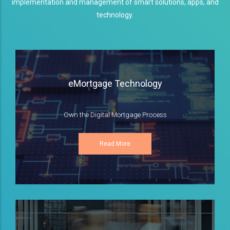
implementation and management of smart solutions, apps, and
technology.
eMortgage Technology
Own the Digital Mortgage Process
Read More