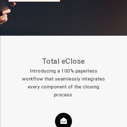
Total eClose
Introducing a 100% paperless
workflow that seamlessly integrates
every component of the closing
process.