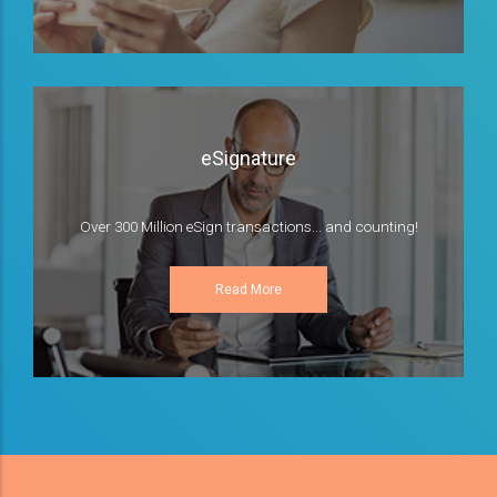
eSignature
Over 300 Million eSign transactions... and counting!
Read More