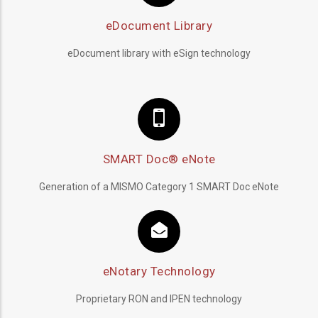
eDocument Library
eDocument library with eSign technology
SMART Doc® eNote
Generation of a MISMO Category 1 SMART Doc eNote
eNotary Technology
Proprietary RON and IPEN technology