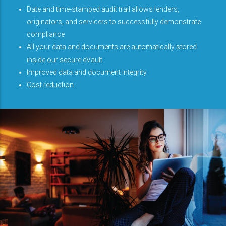
Date and time-stamped audit trail allows lenders,
originators, and servicers to successfully demonstrate
compliance
All your data and documents are automatically stored
inside our secure eVault
Improved data and document integrity
Cost reduction