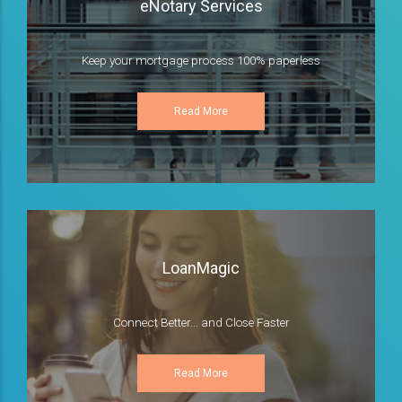
eNotary Services
Keep your mortgage process 100% paperless
Read More
LoanMagic
Connect Better... and Close Faster
Read More