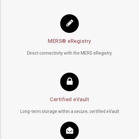
MERS® eRegistry
Direct connectivity with the MERS eRegistry
Certified eVault
Long-term storage within a secure, certified eVault