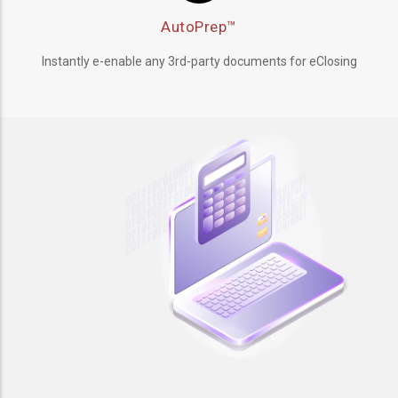
AutoPrep™
Instantly e-enable any 3rd-party documents for eClosing