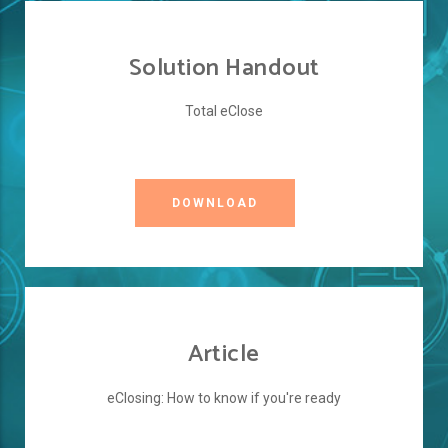
Solution Handout
Total eClose
DOWNLOAD
Article
eClosing: How to know if you're ready