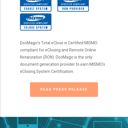
DocMagic's Total eClose is Certified MISMO
compliant for eClosing and Remote Online
Notarization (RON). DocMagic is the only
document generation provider to earn MISMO's
eClosing System Certification.
READ PRESS RELEASE