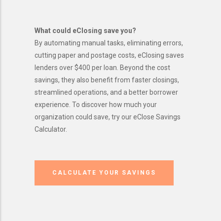
What could eClosing save you?
By automating manual tasks, eliminating errors,
cutting paper and postage costs, eClosing saves
lenders over $400 per loan. Beyond the cost
savings, they also benefit from faster closings,
streamlined operations, and a better borrower
experience. To discover how much your
organization could save, try our eClose Savings
Calculator.
CALCULATE YOUR SAVINGS