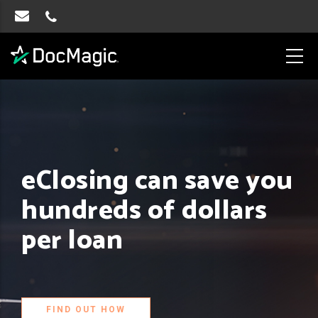
eClosing can save you
hundreds of dollars
per loan
FIND OUT HOW