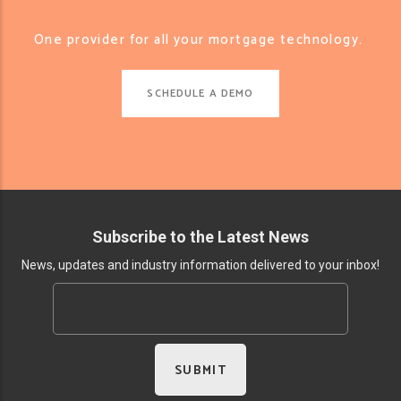
One provider for all your mortgage technology.
SCHEDULE A DEMO
Subscribe to the Latest News
News, updates and industry information delivered to your inbox!