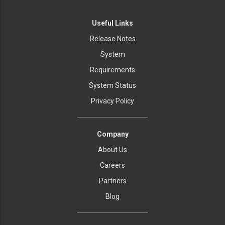
Useful Links
Release Notes
System
Requirements
System Status
Privacy Policy
Company
About Us
Careers
Partners
Blog