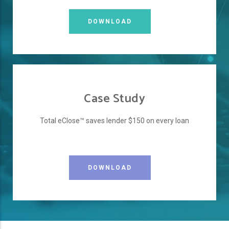
DOWNLOAD
Case Study
Total eClose™ saves lender $150 on every loan
DOWNLOAD