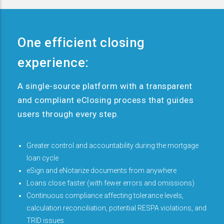
One efficient closing
experience:
A single-source platform with a transparent
and compliant eClosing process that guides
users through every step.
Greater control and accountability during the mortgage
loan cycle
eSign and eNotarize documents from anywhere
Loans close faster (with fewer errors and omissions)
Continuous compliance affecting tolerance levels,
calculation reconciliation, potential RESPA violations, and
TRID issues