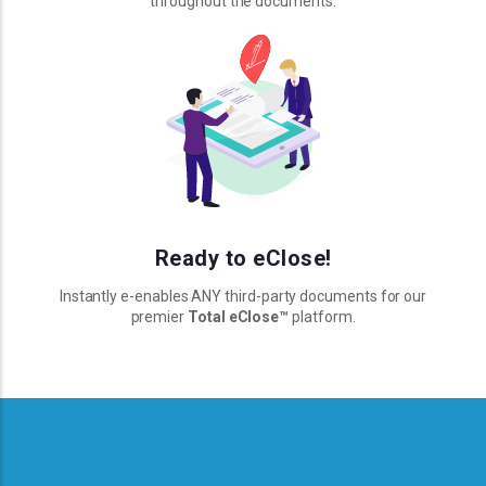
throughout the documents.
Ready to eClose!
Instantly e-enables ANY third-party documents for our
premier
Total eClose
™
platform.