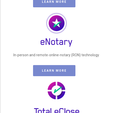
LEARN MORE
In-person and remote-online-notary (RON) technology.
LEARN MORE