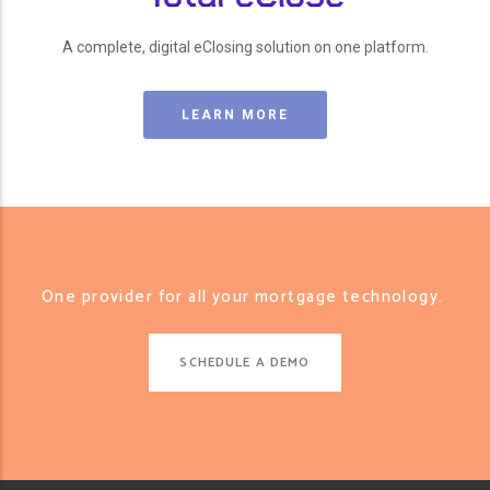
A complete, digital eClosing solution on one platform.
LEARN MORE
One provider for all your mortgage technology.
SCHEDULE A DEMO