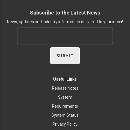
Subscribe to the Latest News
News, updates and industry information delivered to your inbox!
Useful Links
Release Notes
System
Requirements
System Status
Privacy Policy