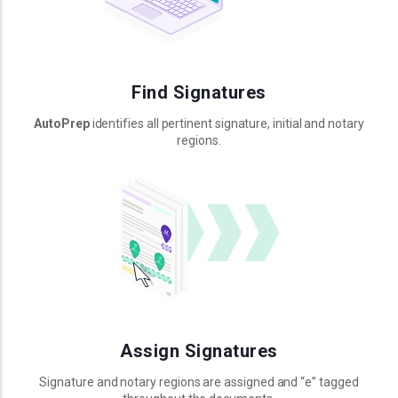
Find Signatures
AutoPrep
identifies all pertinent signature, initial and notary
regions.
Assign Signatures
Signature and notary regions are assigned and “e” tagged