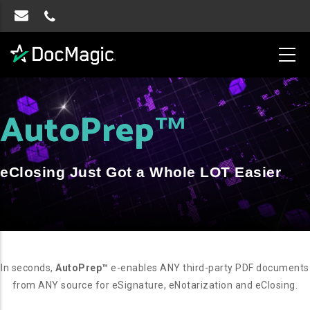
AutoPrep
™
eClosing Just Got a Whole LOT Easier
In seconds,
AutoPrep™
e-enables ANY third-party PDF documents
from ANY source for eSignature, eNotarization and eClosing.