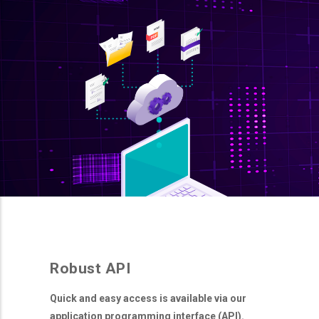
Robust API
Quick and easy access is available via our
application programming interface (API).