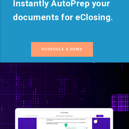
Instantly AutoPrep your
documents for eClosing.
SCHEDULE A DEMO