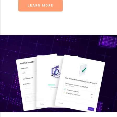
LEARN MORE