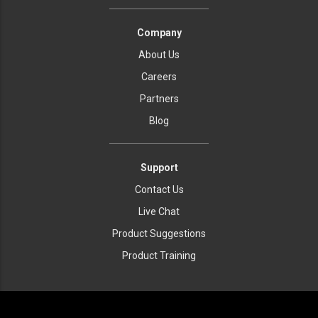
Company
About Us
Careers
Partners
Blog
Support
Contact Us
Live Chat
Product Suggestions
Product Training