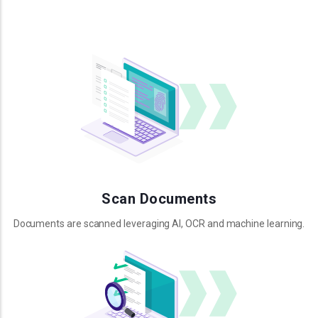
Scan Documents
Documents are scanned leveraging AI, OCR and machine learning.