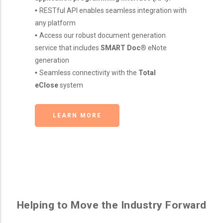
•
RESTful API enables seamless integration with
any platform
•
Access our robust document generation
service that includes
SMART Doc®
eNote
generation
•
Seamless connectivity with the
Total
eClose
system
LEARN MORE
Helping to Move the Industry Forward