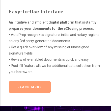
Easy-to-Use Interface
An intuitive and efficient digital platform that instantly
prepares your documents for the eClosing process.
•
AutoPrep recognizes signature, initial and notary regions
on any 3rd party-generated documents
•
Get a quick overview of any missing or unassigned
signature fields
•
Review of e-enabled documents is quick and easy
•
Post-fill feature allows for additional data collection from
your borrowers
LEARN MORE