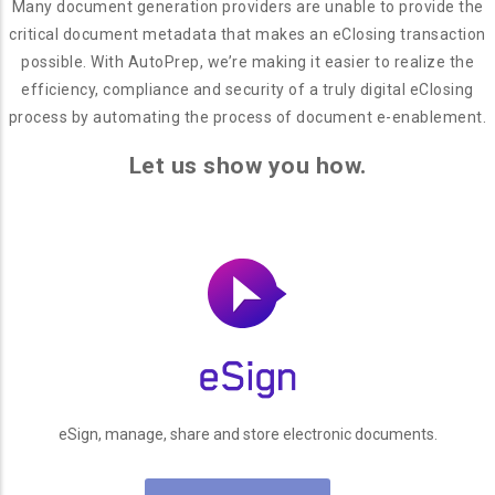
Many document generation providers are unable to provide the
critical document metadata that makes an eClosing transaction
possible. With AutoPrep, we’re making it easier to realize the
efficiency, compliance and security of a truly digital eClosing
process by automating the process of document e-enablement.
Let us show you how.
eSign, manage, share and store electronic documents.