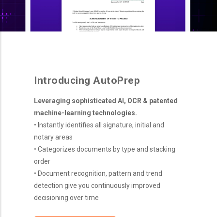
Introducing AutoPrep
Leveraging sophisticated AI, OCR & patented
machine-learning technologies.
• Instantly identifies all signature, initial and
notary areas
• Categorizes documents by type and stacking
order
• Document recognition, pattern and trend
detection give you continuously improved
decisioning over time