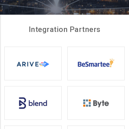
Integration Partners