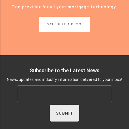
One provider for all your mortgage technology.
SCHEDULE A DEMO
Subscribe to the Latest News
News, updates and industry information delivered to your inbox!