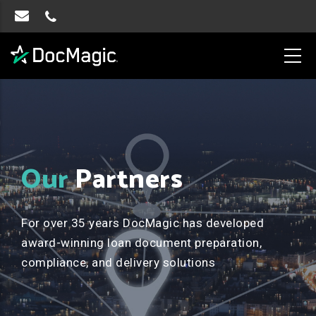
Our
Partners
For over 35 years DocMagic has developed
award-winning loan document preparation,
compliance, and delivery solutions