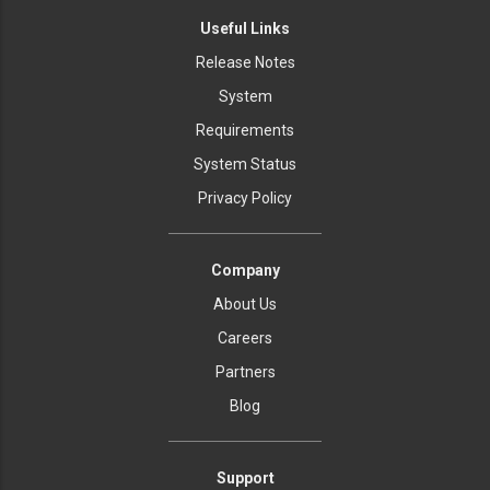
Useful Links
Release Notes
System
Requirements
System Status
Privacy Policy
Company
About Us
Careers
Partners
Blog
Support