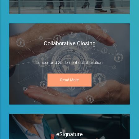
Collaborative Closing
Lender and Settlement collaboration
Read More
eSignature