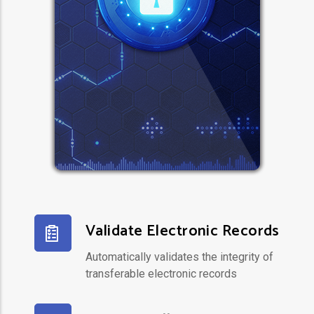
Validate Electronic Records
Automatically validates the integrity of
transferable electronic records