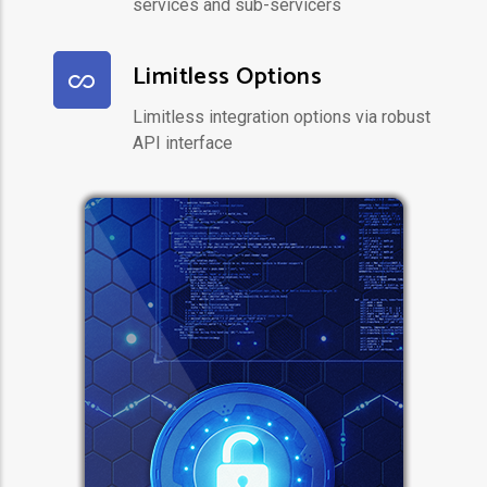
services and sub-servicers
Limitless Options
Limitless integration options via robust
API interface