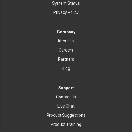
System Status
Privacy Policy
Company
About Us
Careers
Partners
Blog
Support
Contact Us
Live Chat
Product Suggestions
Product Training