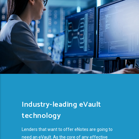
Industry-leading eVault
technology
Lenders that want to offer eNotes are going to
need an eVault. As the core of any effective