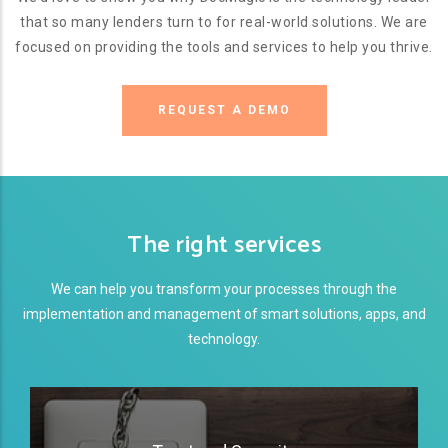
that so many lenders turn to for real-world solutions. We are
focused on providing the tools and services to help you thrive.
REQUEST A DEMO
The right services
We can help you transform your processes through the
implementation and management of smart solutions, apps, and
technology.