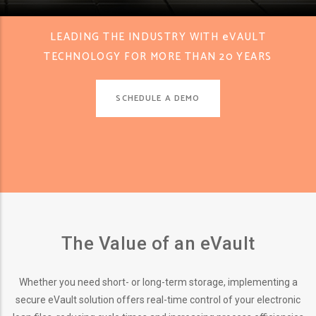
LEADING THE INDUSTRY WITH eVAULT
TECHNOLOGY FOR MORE THAN 20 YEARS
SCHEDULE A DEMO
The Value of an eVault
Whether you need short- or long-term storage, implementing a
secure eVault solution offers real-time control of your electronic