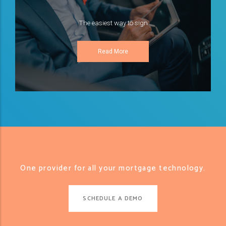
The easiest way to sign
Read More
One provider for all your mortgage technology.
SCHEDULE A DEMO