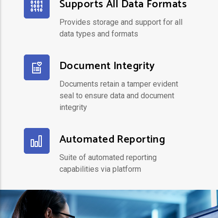
Supports All Data Formats
Provides storage and support for all
data types and formats
Document Integrity
Documents retain a tamper evident
seal to ensure data and document
integrity
Automated Reporting
Suite of automated reporting
capabilities via platform