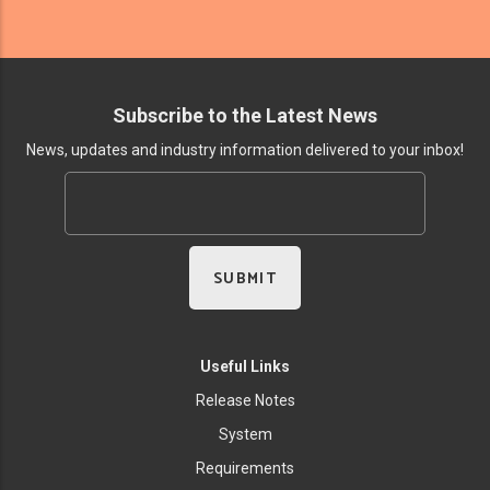
Subscribe to the Latest News
News, updates and industry information delivered to your inbox!
Useful Links
Release Notes
System
Requirements