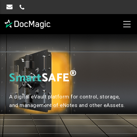
®
Smart
SAFE
A digital eVault platform for control, storage,
and management of eNotes and other eAssets.