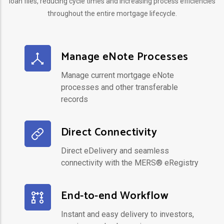
loan files, reducing cycle times and increasing process efficiencies
throughout the entire mortgage lifecycle.
Manage eNote Processes
Manage current mortgage eNote
processes and other transferable
records
Direct Connectivity
Direct eDelivery and seamless
connectivity with the MERS® eRegistry
End-to-end Workflow
Instant and easy delivery to investors,