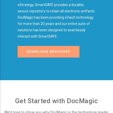
eStrategy, SmartSAFE provides a durable,
secure repository to retain all electronic artifacts.
DocMagic has been providing eVault technology
for more than 20 years and our entire suite of
solutions has been designed to seamlessly
interact with SmartSAFE.
DOWNLOAD BROCHURE
Get Started with DocMagic
We’d love to show you why DocMagic is the technology leader