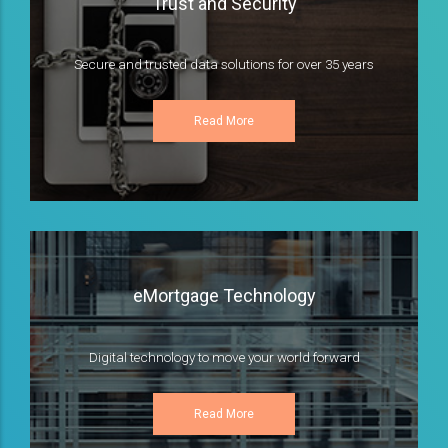
Trust and Security
Secure and trusted data solutions for over 35 years
Read More
eMortgage Technology
Digital technology to move your world forward
Read More