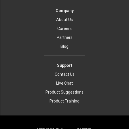
Company
About Us
Careers
Partners
Blog
Support
Contact Us
Live Chat
Product Suggestions
Product Training