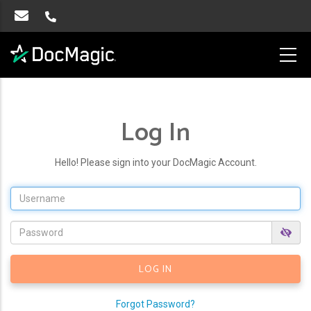
Log In
Hello! Please sign into your DocMagic Account.
Forgot Password?