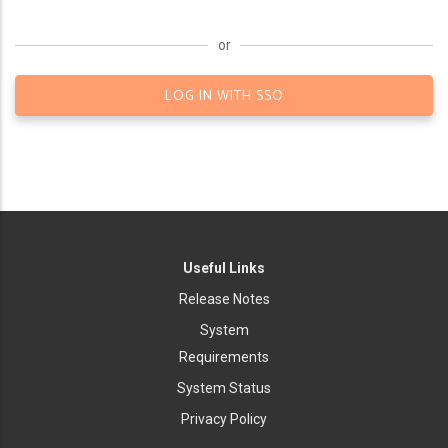
or
LOG IN WITH SSO
Useful Links
Release Notes
System
Requirements
System Status
Privacy Policy