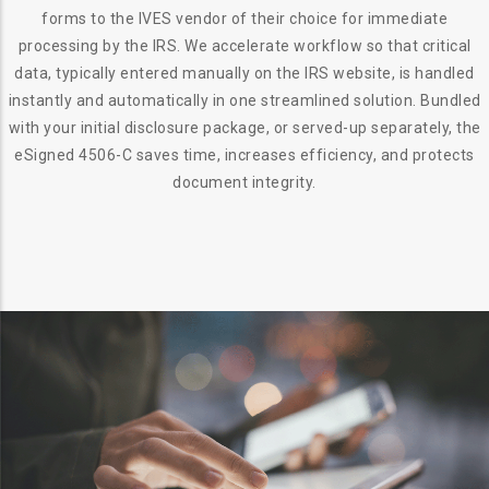
forms to the IVES vendor of their choice for immediate
processing by the IRS. We accelerate workflow so that critical
data, typically entered manually on the IRS website, is handled
instantly and automatically in one streamlined solution. Bundled
with your initial disclosure package, or served-up separately, the
eSigned 4506-C saves time, increases efficiency, and protects
document integrity.