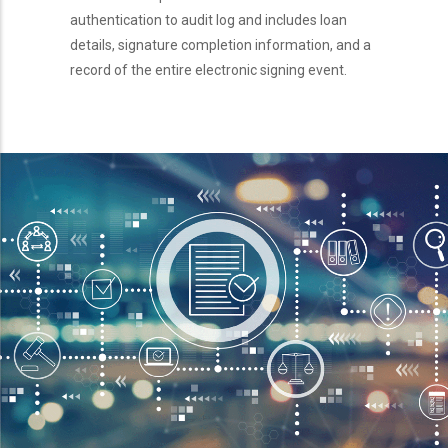
authentication to audit log and includes loan
details, signature completion information, and a
record of the entire electronic signing event.