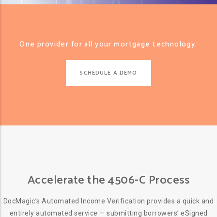
One provider for all your mortgage technology.
SCHEDULE A DEMO
Accelerate the 4506-C Process
DocMagic’s Automated Income Verification provides a quick and
entirely automated service — submitting borrowers’ eSigned