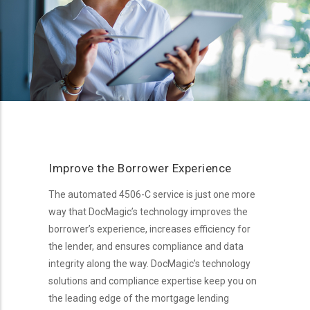
Improve the Borrower Experience
The automated 4506-C service is just one more
way that DocMagic’s technology improves the
borrower’s experience, increases efficiency for
the lender, and ensures compliance and data
integrity along the way. DocMagic’s technology
solutions and compliance expertise keep you on
the leading edge of the mortgage lending