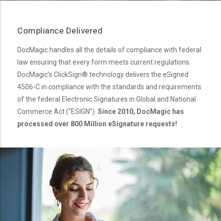
Compliance Delivered
DocMagic handles all the details of compliance with federal
law ensuring that every form meets current regulations.
DocMagic’s ClickSign® technology delivers the eSigned
4506-C in compliance with the standards and requirements
of the federal Electronic Signatures in Global and National
Commerce Act (“ESIGN”).
Since 2010, DocMagic has
processed over 800 Million eSignature requests!