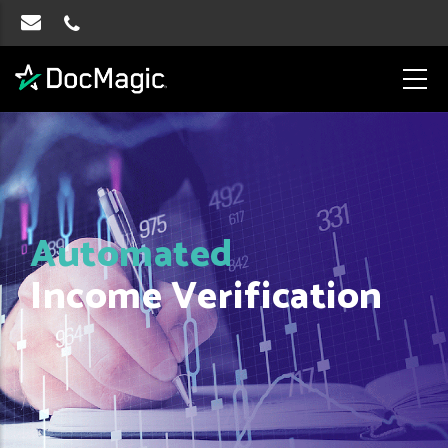
Automated
Income Verification