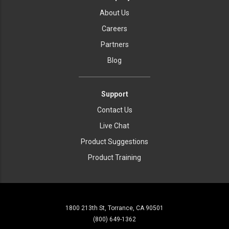
About Us
Careers
Partners
Blog
Support
Contact Us
Live Chat
Product Suggestions
Product Training
1800 213th St, Torrance, CA 90501
(800) 649-1362