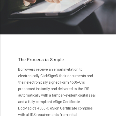
The Process is Simple
Borrowers receive an email invitation to
electronically ClickSign® their documents and
their electronically signed Form 4506-C is
processed instantly and delivered to the IRS
automatically with a tamper-evident digital seal
and a fully compliant eSign Certificate.
DocMagic’s 4506-C eSign Certificate complies
with all IRS requirements from initial