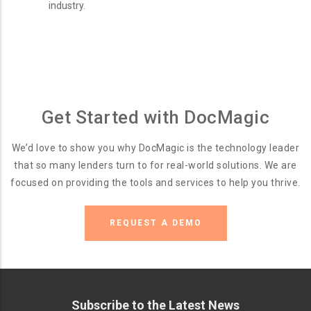
industry.
Get Started with DocMagic
We’d love to show you why DocMagic is the technology leader
that so many lenders turn to for real-world solutions. We are
focused on providing the tools and services to help you thrive.
REQUEST A DEMO
Subscribe to the Latest News