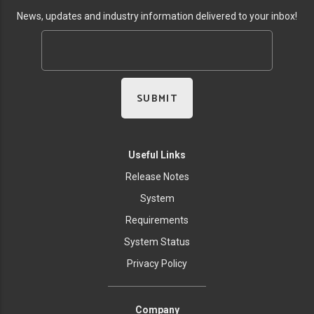
News, updates and industry information delivered to your inbox!
Useful Links
Release Notes
System
Requirements
System Status
Privacy Policy
Company