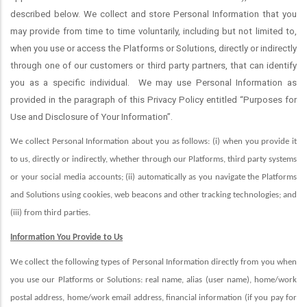
described below. We collect and store Personal Information that you
may provide from time to time voluntarily, including but not limited to,
when you use or access the Platforms or Solutions, directly or indirectly
through one of our customers or third party partners, that can identify
you as a specific individual.
We may use Personal Information as
provided in the paragraph of this Privacy Policy entitled “Purposes for
Use and Disclosure of Your Information”.
We collect Personal Information about you as follows: (i) when you provide it
to us, directly or indirectly, whether through our Platforms, third party systems
or your social media accounts; (ii) automatically as you navigate the Platforms
and Solutions using cookies, web beacons and other tracking technologies; and
(iii) from third parties
.
Information You Provide to Us
We collect the following types of Personal Information directly from you when
you use our Platforms or Solutions: real name, alias (user name), home/work
postal address, home/work email address, financial information (if you pay for