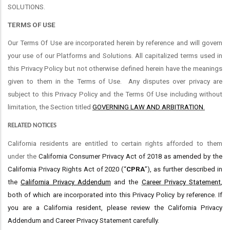
SOLUTIONS.
TERMS OF USE
Our Terms Of Use are incorporated herein by reference and will govern
your use of our Platforms and Solutions. All capitalized terms used in
this Privacy Policy but not otherwise defined herein have the meanings
given to them in the Terms of Use.
Any disputes over privacy are
subject to this Privacy Policy and the Terms Of Use including without
limitation, the Section titled
GOVERNING LAW AND ARBITRATION.
RELATED NOTICES
California residents are entitled to certain rights afforded to them
under the
California Consumer Privacy Act of 2018 as amended by the
California Privacy Rights Act of 2020 (“
CPRA
”), as further described in
the
California Privacy Addendum
and the
Career Privacy Statement
,
both of which are incorporated into this Privacy Policy by reference. If
you are a California resident, please review the California Privacy
Addendum and Career Privacy Statement carefully.