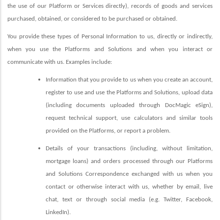
the use of our Platform or Services directly), records of goods and services
purchased, obtained, or considered to be purchased or obtained.
You provide these types of Personal Information to us, directly or indirectly,
when you use the Platforms
and Solutions and when you interact or
communicate with us. Examples include:
Information that you provide to us when you create an account,
register to use and use the Platforms and Solutions, upload data
(including documents uploaded through DocMagic eSign),
request technical support, use calculators and similar tools
provided on the Platforms, or report a problem.
Details of your transactions (including, without limitation,
mortgage loans) and orders processed through our Platforms
and Solutions Correspondence exchanged with us when you
contact or otherwise interact with us, whether by email, live
chat, text or through social media (e.g. Twitter, Facebook,
LinkedIn).