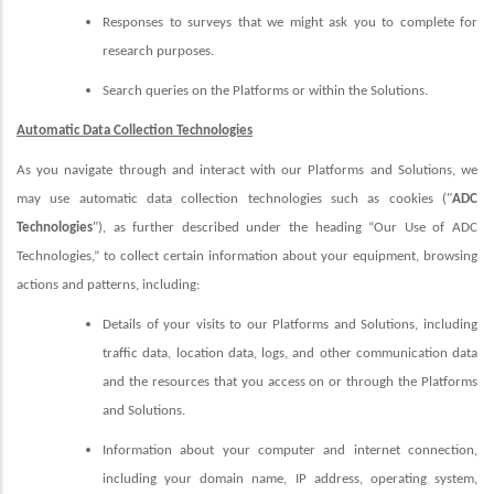
Responses to surveys that we might ask you to complete for
research purposes.
Search queries on the Platforms or within the Solutions.
Automatic Data Collection Technologies
As you navigate through and interact with our Platforms and Solutions, we
may use automatic data collection technologies such as cookies ("
ADC
Technologies
"), as further described under the heading “Our Use of ADC
Technologies,” to collect certain information about your equipment, browsing
actions and patterns, including:
Details of your visits to our Platforms and Solutions, including
traffic data, location data, logs, and other communication data
and the resources that you access on or through the Platforms
and Solutions.
Information about your computer and internet connection,
including your domain name, IP address, operating system,