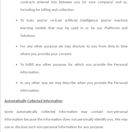
contracts entered into between you (or your company) and us,
including for billing and collection.
To train and/or re-train artificial intelligence and/or machine
learning models that may be used in or by our Platforms and
Solutions.
For any other purpose we may disclose to you from time to time
where you provide your consent.
To fulfill any other purpose for which you provide the Personal
Information.
In any other way we may describe when you provide the Personal
Information.
Automatically Collected Information
Some automatically collected information may contain non-personal
information because the information does not personally identify you. We may
use or disclose such non-personal information for any purpose.