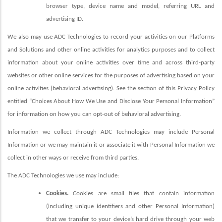
browser type, device name and model, referring URL and
advertising ID.
We also may use ADC Technologies to record your activities on our Platforms
and Solutions and other online activities for analytics purposes and to collect
information about your online activities over time and across third-party
websites or other online services for the purposes of advertising based on your
online activities (behavioral advertising). See the section of this Privacy Policy
entitled “Choices About How We Use and Disclose Your Personal Information”
for information on how you can opt-out of behavioral advertising.
Information we collect through ADC Technologies may include Personal
Information or we may maintain it or associate it with Personal Information we
collect in other ways or receive from third parties.
The ADC Technologies we use may include:
Cookies
.
Cookies are small files that contain information
(including unique identifiers and other Personal Information)
that we transfer to your device’s hard drive through your web