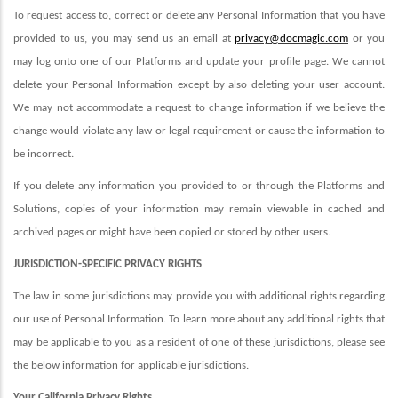
To request access to, correct or delete any Personal Information that you have
provided to us, you may send us an email at
privacy@docmagic.com
or you
may log onto one of our Platforms and update your profile page
. We cannot
delete your Personal Information except by also deleting your user account.
We may not accommodate a request to change information if we believe the
change would violate any law or legal requirement or cause the information to
be incorrect.
If you delete any information you provided to or through the Platforms and
Solutions, copies of your information may remain viewable in cached and
archived pages or might have been copied or stored by other users.
JURISDICTION-SPECIFIC PRIVACY RIGHTS
The law in some jurisdictions may provide you with additional rights regarding
our use of Personal Information. To learn more about any additional rights that
may be applicable to you as a resident of one of these jurisdictions, please see
the below information for applicable jurisdictions.
Your California Privacy Rights