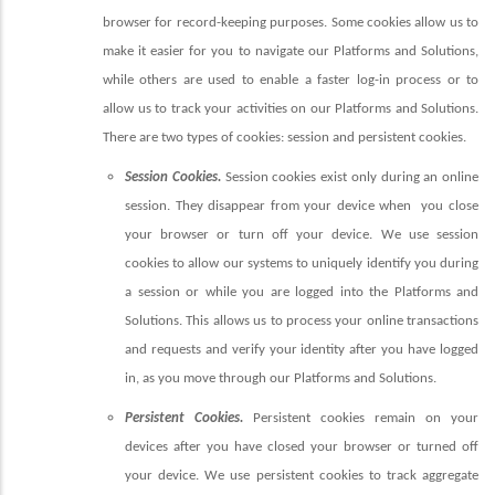
browser for record-keeping purposes. Some cookies allow us to
make it easier for you to navigate our Platforms and Solutions,
while others are used to enable a faster log-in process or to
allow us to track your activities on our Platforms and Solutions.
There are two types of cookies: session and persistent cookies.
Session Cookies.
Session cookies exist only during an online
session. They disappear from your device when
you close
your browser or turn off your device. We use session
cookies to allow our systems to uniquely identify you during
a session or while you are logged into the Platforms and
Solutions. This allows us to process your online transactions
and requests and verify your identity after you have logged
in, as you move through our Platforms and Solutions.
Persistent Cookies.
Persistent cookies remain on your
devices after you have closed your browser or turned off
your device. We use persistent cookies to track aggregate