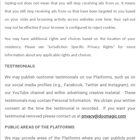
Opting-out does not mean that you will stop receiving ads from us. It means
that you still stop receiving ads from us that have been targeted to you based
on your visits and browsing activity across websites over time. Your opt-out
may not be effective if your browser is configured to reject cookies.
You may have additional rights and choices based on the location of your
residency. Please see “Jurisdiction Specific Privacy Rights” for more
information about any applicable rights and choices.
TESTIMONIALS
We may publish customer testimonials on our Platforms, such as on
our social media profiles (e.g., Facebook, Twitter and Instagram), on
our YouTube channel and within advertising creative material. These
testimonials may contain Personal Information. We obtain your written
consent at the time the testimonial is recorded. If you want your
testimonial removed please contact us at
privacy@docmagic.com
.
PUBLIC AREAS OF THE PLATFORMS
We may provide areas of the Platforms where you can publicly post