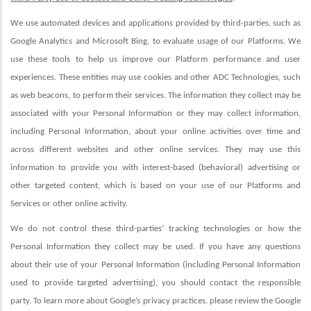
We use automated devices and applications provided by third-parties, such as
Google Analytics and Microsoft Bing, to evaluate usage of our Platforms. We
use these tools to help us improve our Platform performance and user
experiences. These entities may use cookies and other ADC Technologies, such
as web beacons, to perform their services. The information they collect may be
associated with your Personal Information or they may collect information,
including Personal Information, about your online activities over time and
across different websites and other online services. They may use this
information to provide you with interest-based (behavioral) advertising or
other targeted content, which is based on your use of our Platforms and
Services or other online activity.
We do not control these third-parties’ tracking technologies or how the
Personal Information they collect may be used. If you have any questions
about their use of your Personal Information (including Personal Information
used to provide targeted advertising), you should contact the responsible
party. To learn more about Google’s privacy practices, please review the Google