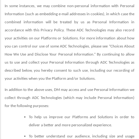
In some instances, we may combine non-personal information with Personal
Information (such as embedding e-mail addresses in cookies), in which case the
combined information will be treated by us as Personal Information in
accordance with this Privacy Policy. These ADC Technologies may also record
your activities on our Platforms or Solutions. For more information about how
you can control our use of some ADC Technologies, please see “Choices About
How We Use and Disclose Your Personal Information.” By continuing to allow
us to use and collect your Personal Information through ADC Technologies as
described below, you hereby consent to such use, including our recording of
your activities when you the Platform and/or Solutions.
In addition to the above uses, DM may access and use Personal Information we
collect through ADC Technologies (which may include Personal Information)
for the following purposes:
To help us improve our Platforms and Solutions in order to
deliver a better and more personalized experience.
To better understand our audience, including size and usage