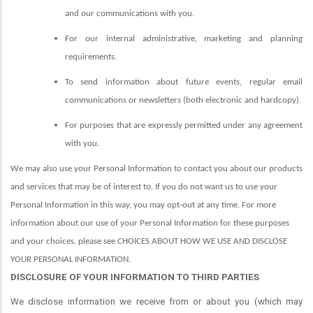
and our communications with you.
For our internal administrative, marketing and planning
requirements.
To send information about future events, regular email
communications or newsletters (both electronic and hardcopy).
For purposes that are expressly permitted under any agreement
with you.
We may also use your Personal Information to contact you about our products
and services that may be of interest to. If you do not want us to use your
Personal Information in this way, you may opt-out at any time. For more
information about our use of your Personal Information for these purposes
and your choices, please see CHOICES ABOUT HOW WE USE AND DISCLOSE
YOUR PERSONAL INFORMATION.
DISCLOSURE OF YOUR INFORMATION TO THIRD PARTIES
We disclose information we receive from or about you (which may