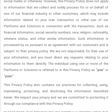
social media or otherwise. However, this Privacy Policy does not apply
to information that we collect and solely process for or on behalf of
one of our financial industry or other customers, which may include
information related to your loan transaction or other use of our
Platforms and Solutions in connection with the transaction, such as
financial information, social security numbers, race, religion, nationality,
veterans status, and other similar information. Such information is
processed by us pursuant to an agreement with our customers and is
subject to their privacy policy. We are not responsible for their use of
your information, and you must direct any requests relating to your
information to them directly. The individual using one or more of the
Platforms or Solutions is referred to in this Privacy Policy as "
you
" or
"
your
".
This Privacy Policy also contains our practices for collecting, using,
maintaining, protecting, and disclosing the information described
herein. We respect your privacy and we are committed to protecting it
through our compliance with this Privacy Policy.