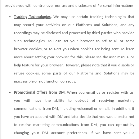
provide you with control over our use and disclosure of Personal Information:
Tracking Technologies
.
We may use certain tracking technologies that
may record your activities on our Platforms and Solutions, and any
recordings may be disclosed and processed by third-parties who provide
such technologies. You can set your browser to refuse all or some
browser cookies, or to alert you when cookies are being sent. To learn
more about setting your browser for this, please see the user manual or
help feature for your browser. However, please note that if you disable or
refuse cookies, some parts of our Platforms and Solutions may be
inaccessible or not function correctly.
Promotional Offers from DM
.
When you email us or register with us,
you will have the ability to opt-out of receiving marketing
communications from DM, including voicemail or e-mail.
In addition, if
you have an account with DM and later decide that you would prefer not
to receive marketing communications from DM, you can opt-out by
changing your DM account preferences. If we have sent you a