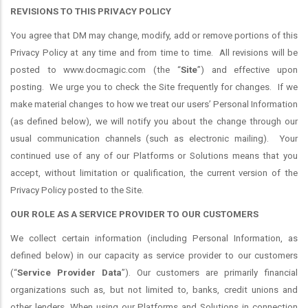
REVISIONS TO THIS PRIVACY POLICY
You agree that DM may change, modify, add or remove portions of this
Privacy Policy at any time and from time to time.
All revisions will be
posted to www.docmagic.com (the “
Site
”) and effective upon
posting.
We urge you to check the Site frequently for changes.
If we
make material changes to how we treat our users’ Personal Information
(as defined below), we will notify you about the change through our
usual communication channels (such as electronic mailing).
Your
continued use of any of our Platforms or Solutions means that you
accept, without limitation or qualification, the current version of the
Privacy Policy posted to the Site.
OUR ROLE AS A SERVICE PROVIDER TO OUR CUSTOMERS
We collect certain information (including Personal Information, as
defined below) in our capacity as service provider to our customers
(“
Service Provider Data
”). Our customers are primarily financial
organizations such as, but not limited to, banks, credit unions and
other lenders. When using our Platforms and Solutions in connection