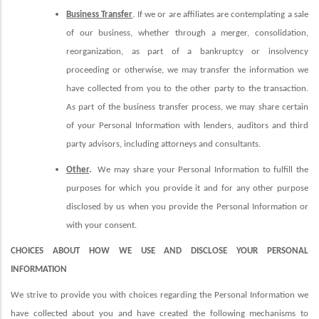
Business Transfer
. If we or are affiliates are contemplating a sale
of our business, whether through a merger, consolidation,
reorganization, as part of a bankruptcy or insolvency
proceeding or otherwise, we may transfer the information we
have collected from you to the other party to the transaction.
As part of the business transfer process, we may share certain
of your Personal Information with lenders, auditors and third
party advisors, including attorneys and consultants.
Other
.
We may share your Personal Information to fulfill the
purposes for which you provide it and for any other purpose
disclosed by us when you provide the Personal Information or
with your consent.
CHOICES ABOUT HOW WE USE AND DISCLOSE YOUR PERSONAL
INFORMATION
We strive to provide you with choices regarding the Personal Information we
have collected about you and have created the following mechanisms to