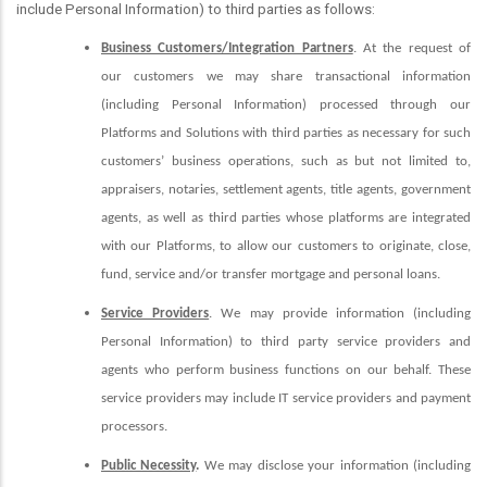
include Personal Information) to third parties as follows:
Business Customers/Integration Partners
. At the request of
our customers we may share transactional information
(including Personal Information) processed through our
Platforms and Solutions with third parties as necessary for such
customers’ business operations, such as but not limited to,
appraisers, notaries, settlement agents, title agents, government
agents, as well as third parties whose platforms are integrated
with our Platforms, to allow our customers to originate, close,
fund, service and/or transfer mortgage and personal loans.
Service Providers
. We may provide information (including
Personal Information) to third party service providers and
agents who perform business functions on our behalf. These
service providers may include IT service providers and payment
processors.
Public Necessity
.
We may disclose your information (including