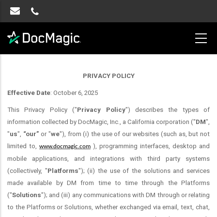
PRIVACY POLICY
Effective Date
: October 6, 2025
This Privacy Policy ("
Privacy Policy
") describes the types of
information collected by DocMagic, Inc., a California corporation ("
DM
",
"
us
",
“our”
or "
we
"), from (i) the use of our websites (such as, but not
limited to,
), programming interfaces, desktop and
www.docmagic.com
mobile applications, and integrations with third party systems
(collectively, "
Platforms
"); (ii) the use of the solutions and services
made available by DM from time to time through the Platforms
("
Solutions
"); and (iii) any communications with DM through or relating
to the Platforms or Solutions, whether exchanged via email, text, chat,