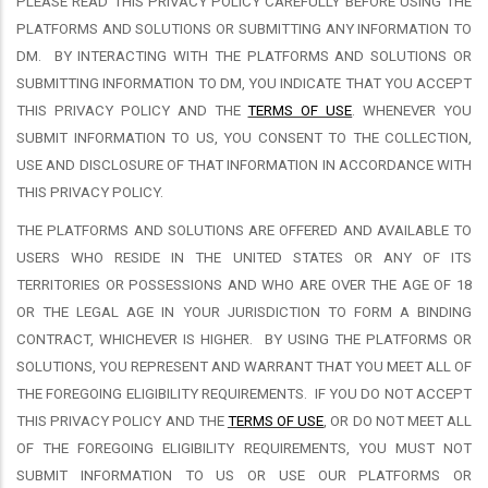
PLEASE READ THIS PRIVACY POLICY CAREFULLY BEFORE USING THE
PLATFORMS AND SOLUTIONS OR SUBMITTING ANY INFORMATION TO
DM.
BY INTERACTING WITH THE PLATFORMS AND SOLUTIONS OR
SUBMITTING INFORMATION TO DM, YOU INDICATE THAT YOU ACCEPT
THIS PRIVACY POLICY AND THE
TERMS OF USE
. WHENEVER YOU
SUBMIT INFORMATION TO US, YOU CONSENT TO THE COLLECTION,
USE AND DISCLOSURE OF THAT INFORMATION IN ACCORDANCE WITH
THIS PRIVACY POLICY.
THE PLATFORMS AND SOLUTIONS ARE OFFERED AND AVAILABLE TO
USERS WHO RESIDE IN THE UNITED STATES OR ANY OF ITS
TERRITORIES OR POSSESSIONS AND WHO ARE OVER THE AGE OF 18
OR THE LEGAL AGE IN YOUR JURISDICTION TO FORM A BINDING
CONTRACT, WHICHEVER IS HIGHER.
BY USING THE PLATFORMS OR
SOLUTIONS, YOU REPRESENT AND WARRANT THAT YOU MEET ALL OF
THE FOREGOING ELIGIBILITY REQUIREMENTS.
IF YOU DO NOT ACCEPT
THIS PRIVACY POLICY AND THE
TERMS OF USE
, OR DO NOT MEET ALL
OF THE FOREGOING ELIGIBILITY REQUIREMENTS, YOU MUST NOT
SUBMIT INFORMATION TO US OR USE OUR PLATFORMS OR