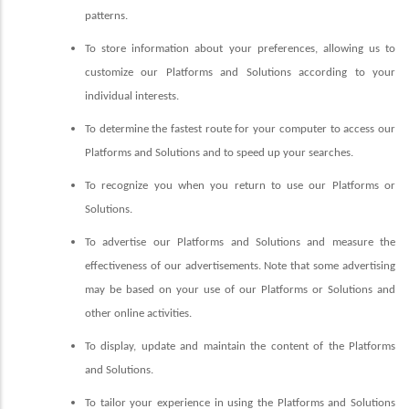
patterns.
To store information about your preferences, allowing us to
customize our Platforms and Solutions according to your
individual interests.
To determine the fastest route for your computer to access our
Platforms and Solutions and to speed up your searches.
To recognize you when you return to use our Platforms or
Solutions.
To advertise our Platforms and Solutions and measure the
effectiveness of our advertisements. Note that some advertising
may be based on your use of our Platforms or Solutions and
other online activities.
To display, update and maintain the content of the Platforms
and Solutions.
To tailor your experience in using the Platforms and Solutions