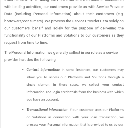
with lending activities, our customers provide us with Service Provider
Data (including Personal Information) about their customers (e.g.
borrowers/consumers). We process the Service Provider Data solely on
our customers’ behalf and solely for the purpose of delivering the
functionality of our Platforms and Solutions to our customers as they
request from time to time.
The Personal Information we generally collect in our role as a service
provider includes the following:
Contact Information
: In some instances, our customers may
allow you to access our Platforms and Solutions through a
single sign-on. In these cases, we collect your contact
information and login credentials from the business with which
you have an account.
Transactional information
: If our customer uses our Platforms
or Solutions in connection with your loan transaction, we
process your Personal Information that is provided to us by our