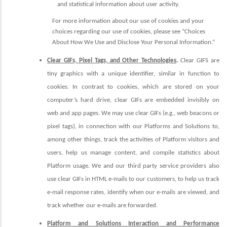
and statistical information about user activity.
For more information about our use of cookies and your
choices regarding our use of cookies, please see “Choices
About How We Use and Disclose Your Personal Information.”
Clear GIFs, Pixel Tags, and Other Technologies
.
Clear GIFS are
tiny graphics with a unique identifier, similar in function to
cookies. In contrast to cookies, which are stored on your
computer’s hard drive, clear GIFs are embedded invisibly on
web and app pages. We may use clear GIFs (e.g., web beacons or
pixel tags), in connection with our
Platforms and Solutions
to,
among other things, track the activities of Platform visitors and
users, help us manage content, and compile statistics about
Platform usage.
We and our third party service providers also
use clear GIFs in HTML e-mails to our customers, to help us track
e-mail response rates, identify when our e-mails are viewed, and
track whether our e-mails are forwarded.
Platform and Solutions Interaction and Performance