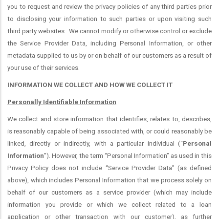
you to request and review the privacy policies of any third parties prior
to disclosing your information to such parties or upon visiting such
third party websites.
We cannot modify or otherwise control or exclude
the Service Provider Data, including Personal Information, or other
metadata supplied to us by or on behalf of our customers as a result of
your use of their services.
INFORMATION WE COLLECT AND HOW WE COLLECT IT
Personally Identifiable Information
We collect and store information that identifies, relates to, describes,
is reasonably capable of being associated with, or could reasonably be
linked, directly or indirectly, with a particular individual (“
Personal
Information
”). However, the term “Personal Information” as used in this
Privacy Policy does not include “Service Provider Data” (as defined
above), which includes Personal Information that we process solely on
behalf of our customers as a service provider (which may include
information you provide or which we collect related to a loan
application or other transaction with our customer), as further