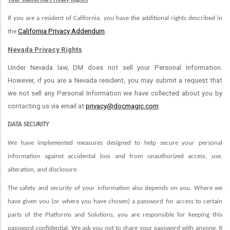
If you are a resident of California, you have the additional rights described in
California Privacy Addendum
the
.
Nevada Privacy Rights
Under Nevada law, DM does not sell your Personal Information.
However, if you are a Nevada resident, you may submit a request that
we not sell any Personal Information we have collected about you by
contacting us via email at
privacy@docmagic.com
.
DATA SECURITY
We have implemented measures designed to help secure your personal
information against accidental loss and from unauthorized access, use,
alteration, and disclosure.
The safety and security of your information also depends on you. Where we
have given you (or where you have chosen) a password for access to certain
parts of the Platforms and Solutions, you are responsible for keeping this
password confidential. We ask you not to share your password with anyone. It