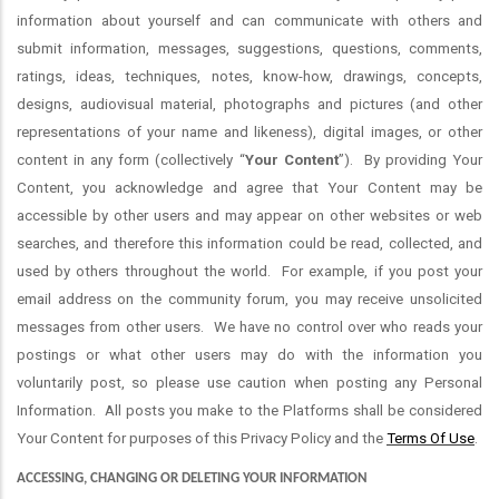
information about yourself and can communicate with others and
submit information, messages, suggestions, questions, comments,
ratings, ideas, techniques, notes, know-how, drawings, concepts,
designs, audiovisual material, photographs and pictures (and other
representations of your name and likeness), digital images, or other
content in any form (collectively “
Your Content
”). By providing Your
Content, you acknowledge and agree that Your Content may be
accessible by other users and may appear on other websites or web
searches, and therefore this information could be read, collected, and
used by others throughout the world. For example, if you post your
email address on the community forum, you may receive unsolicited
messages from other users. We have no control over who reads your
postings or what other users may do with the information you
voluntarily post, so please use caution when posting any Personal
Information. All posts you make to the Platforms shall be considered
Your Content for purposes of this Privacy Policy and the
Terms Of Use
.
ACCESSING, CHANGING OR DELETING YOUR INFORMATION