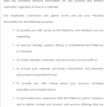
does not constitute Personal Information for any purpose and without
restriction, regardless of how it is collected.
Our employees, contractors and agents access and use your Personal
Information for the following purposes:
To provide you with access to the Platforms and Solutions you are
requesting.
To improve, develop, support, debug, or troubleshoot the Platforms
or Solutions.
To create, maintain, customize, and secure your account with us.
To process your requests, purchases, transactions, and payments
and prevent transactional fraud.
To provide you with notices about your account, including
expiration and renewal notices.
To personalize your experience with the Platforms and/or Solutions
and to deliver content and product and services offerings that are