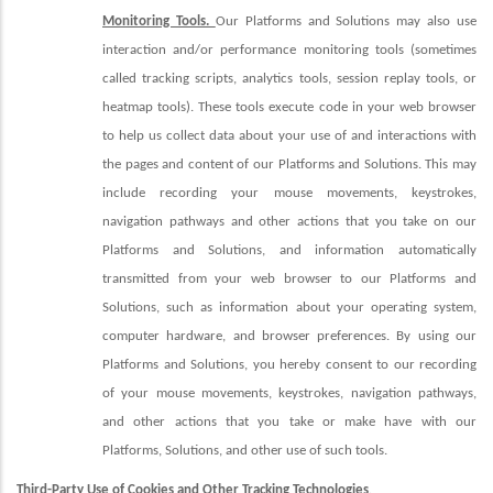
Monitoring Tools.
Our Platforms and Solutions may also use
interaction and/or performance monitoring tools (sometimes
called tracking scripts, analytics tools, session replay tools, or
heatmap tools). These tools execute code in your web browser
to help us collect data about your use of and interactions with
the pages and content of our Platforms and Solutions. This may
include recording your mouse movements, keystrokes,
navigation pathways and other actions that you take on our
Platforms and Solutions, and information automatically
transmitted from your web browser to our Platforms and
Solutions, such as information about your operating system,
computer hardware, and browser preferences. By using our
Platforms and Solutions, you hereby consent to our recording
of your mouse movements, keystrokes, navigation pathways,
and other actions that you take or make have with our
Platforms, Solutions, and other use of such tools.
Third-Party Use of Cookies and Other Tracking Technologies
.