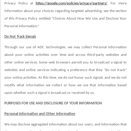
Privacy Policy at
https://google.com/policies/privacy/partners/
. For more
information about your choices regarding targeted advertising, see the section
of this Privacy Policy entitled “Choices About How We Use and Disclose Your
Personal Information.”
Do Not Track Signals
Through our use of ADC technologies, we may collect Personal Information
about your online activities over time and across third-party websites and
other online services. Some web browsers permit you to broadcast a signal to
websites and online services indicating a preference that they “do not track”
your online activities. At this time, we do not honor such signals and we do not
modify what information we collect or how we use that information based
upon whether such a signal is broadcast or received by us.
PURPOSES FOR USE AND DISCLOSURE OF YOUR INFORMATION
Personal Information and Other Information
We may disclose aggregated information about our users, and information that