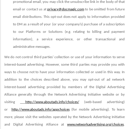
promotional email, you may click the unsubscribe link in the body of that
email or contact us at
privacy@docmagic.com
to be omitted from future
email distributions. This opt-out does not apply to information provided
to DM as a result of your (or your company’s) purchase of a subscription
to our Platforms or Solutions (e.g. relating to billing and payment
information), a service experience, or other transactional and
administrative messages.
We do not control third parties’ collection or use of your information to serve
interest-based advertising. However, some third parties may provide you with
ways to choose not to have your information collected or used in this way.
In
addition to the choices described above,
you may opt-out of ad network
interest-based advertising provided by members of the Digital Advertising
Alliance generally through the Network Advertising Initiative website or by
visiting
http://www.aboutads.info/choices/
(web-based advertising)
or
http://www.aboutads.info/appchoices
(for mobile advertising). To learn
more, please visit the websites operated by the Network Advertising Initiative
and Digital Advertising Alliance at
www.networkadvertising.org/choices
.