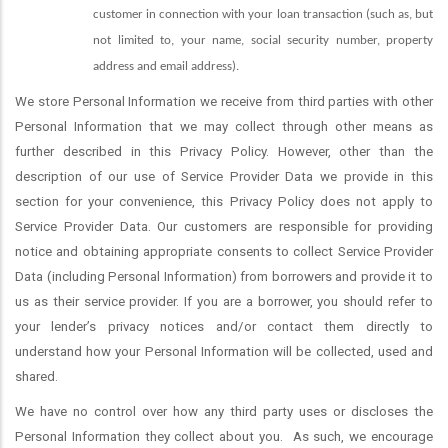
customer in connection with your loan transaction (such as, but
not limited to, your name, social security number, property
address and email address).
We store Personal Information we receive from third parties with other
Personal Information that we may collect through other means as
further described in this Privacy Policy. However, other than the
description of our use of Service Provider Data we provide in this
section for your convenience, this Privacy Policy does not apply to
Service Provider Data. Our customers are responsible for providing
notice and obtaining appropriate consents to collect Service Provider
Data (including Personal Information) from borrowers and provide it to
us as their service provider. If you are a borrower, you should refer to
your lender’s privacy notices and/or contact them directly to
understand how your Personal Information will be collected, used and
shared.
We have no control over how any third party uses or discloses the
Personal Information they collect about you.
As such, we encourage