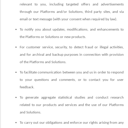
relevant to you, including targeted offers and advertisements
through our Platforms and/or Solutions, third party sites, and via
email or text message (with your consent when required by law).
To notify you about updates, modifications, and enhancements to
the Platforms or Solutions or new products.
For customer service, security, to detect fraud or illegal activities,
and for archival and backup purposes in connection with provision
of the Platforms and Solutions.
To facilitate communication between you and us in order to respond
to your questions and comments, or to contact you for user
feedback.
To generate aggregate statistical studies and conduct research
related to our products and services and the use of our Platforms
and Solutions.
To carry out our obligations and enforce our rights arising from any