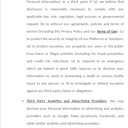
Personal Information) to a third party if (a) we believe that
disclosure is reasonably necessary to comply with any
applicable law, rule, regulation, legal process or governmental
request; (b) to enforce our agreements, policies and terms of
service (including this Privacy Policy and our
Terms of Use
); (c)
to protect the security or integrity of our Platforms or Solutions;
(d) to protect ourselves, our property, our users or the public
from harm or illegal activities (including for fraud prevention
and credit risk reduction); (e) to respond to an emergency
which we believe in good faith requires us to disclose your
information to assist in preventing a death or serious bodily
injury to any person; or (f) to investigate or defend ourselves
against any third party claims or allegations.
Third Party Analytics and Advertising Providers
. We may
disclose your Personal Information to advertising and analytics
providers such as Google, Meta (previously Facebook), and
other similar analytics and advertising providers.