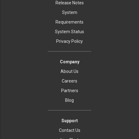
Release Notes
System
Requirements
System Status
Privacy Policy
Company
About Us
Careers
Partners
Blog
Support
Contact Us