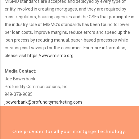
MISMO standards are accepted and deployed by every type of
entity involved in creating mortgages, and they are required by
most regulators, housing agencies and the GSEs that participate in
the industry. Use of MISMO’s standards has been found to lower
per loan costs, improve margins, reduce errors and speed up the
loan process by reducing manual, paper-based processes while
creating cost savings for the consumer.. For more information,
please visit
https://www.mismo.org
.
Media Contact:
Joe Bowerbank
Profundity Communications, Inc.
949-378-9685
jbowerbank@profunditymarketing.com
One provider for all your mortgage technology.