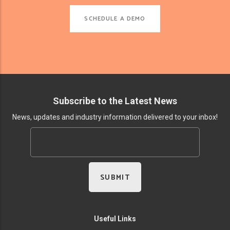
SCHEDULE A DEMO
Subscribe to the Latest News
News, updates and industry information delivered to your inbox!
Useful Links