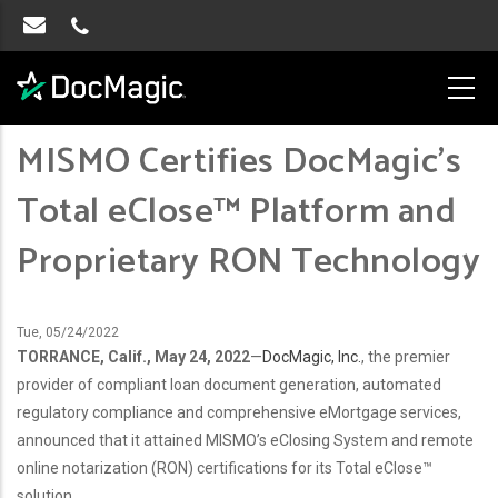
MISMO Certifies DocMagic’s
Total eClose™ Platform and
Proprietary RON Technology
Tue, 05/24/2022
TORRANCE, Calif., May 24, 2022
—
DocMagic, Inc.
, the premier
provider of compliant
loan document generation, automated
regulatory compliance and comprehensive eMortgage services,
announced that it attained MISMO’s eClosing System and remote
online notarization (RON) certifications for its Total eClose™
solution.