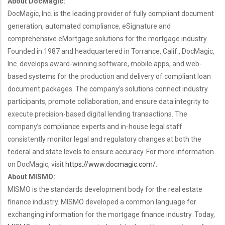
About DocMagic:
DocMagic, Inc. is the leading provider of fully compliant document
generation, automated compliance, eSignature and
comprehensive eMortgage solutions for the mortgage industry.
Founded in 1987 and headquartered in Torrance, Calif., DocMagic,
Inc. develops award-winning software, mobile apps, and web-
based systems for the production and delivery of compliant loan
document packages. The company’s solutions connect industry
participants, promote collaboration, and ensure data integrity to
execute precision-based digital lending transactions. The
company’s compliance experts and in-house legal staff
consistently monitor legal and regulatory changes at both the
federal and state levels to ensure accuracy. For more information
on DocMagic, visit
https://www.docmagic.com/
.
About MISMO:
MISMO is the standards development body for the real estate
finance industry. MISMO developed a common language for
exchanging information for the mortgage finance industry. Today,