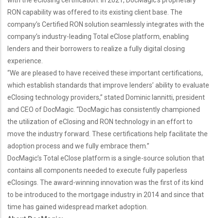
with the eClosing certification. In 2021, DocMagic’s proprietary
RON capability was offered to its existing client base. The
company’s Certified RON solution seamlessly integrates with the
company’s industry-leading Total eClose platform, enabling
lenders and their borrowers to realize a fully digital closing
experience.
“We are pleased to have received these important certifications,
which establish standards that improve lenders’ ability to evaluate
eClosing technology providers,” stated Dominic Iannitti, president
and CEO of DocMagic. “DocMagic has consistently championed
the utilization of eClosing and RON technology in an effort to
move the industry forward. These certifications help facilitate the
adoption process and we fully embrace them.”
DocMagic’s Total eClose platform is a single-source solution that
contains all components needed to execute fully paperless
eClosings. The award-winning innovation was the first of its kind
to be introduced to the mortgage industry in 2014 and since that
time has gained widespread market adoption.