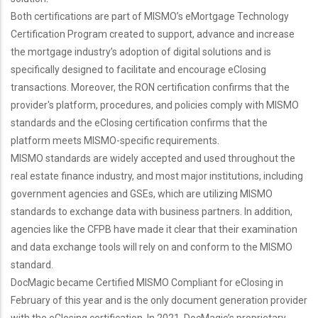
Both certifications are part of MISMO’s eMortgage Technology
Certification Program created to support, advance and increase
the mortgage industry’s adoption of digital solutions and is
specifically designed to facilitate and encourage eClosing
transactions. Moreover, the RON certification confirms that the
provider's platform, procedures, and policies comply with MISMO
standards and the eClosing certification confirms that the
platform meets MISMO-specific requirements.
MISMO standards are widely accepted and used throughout the
real estate finance industry, and most major institutions, including
government agencies and GSEs, which are utilizing MISMO
standards to exchange data with business partners. In addition,
agencies like the CFPB have made it clear that their examination
and data exchange tools will rely on and conform to the MISMO
standard.
DocMagic became Certified MISMO Compliant for eClosing in
February of this year and is the only document generation provider