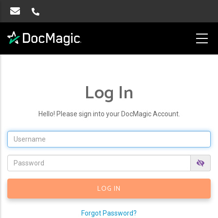
Log In
Hello! Please sign into your DocMagic Account.
Forgot Password?