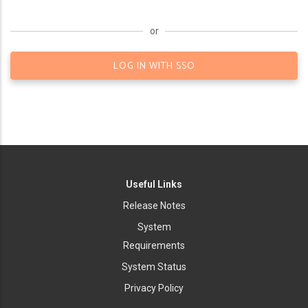
or
LOG IN WITH SSO
Useful Links
Release Notes
System
Requirements
System Status
Privacy Policy