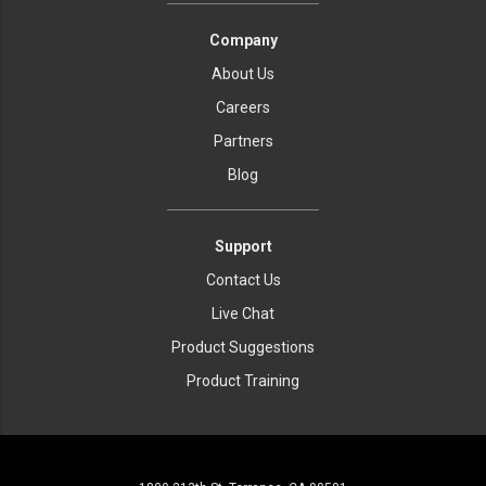
Company
About Us
Careers
Partners
Blog
Support
Contact Us
Live Chat
Product Suggestions
Product Training