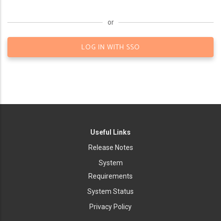
or
LOG IN WITH SSO
Useful Links
Release Notes
System
Requirements
System Status
Privacy Policy