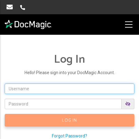
Log In
Hello! Please sign into your DocMagic Account.
Forgot Password?