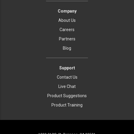
Company
About Us
Careers
Partners
Blog
Support
Contact Us
Live Chat
Product Suggestions
Product Training