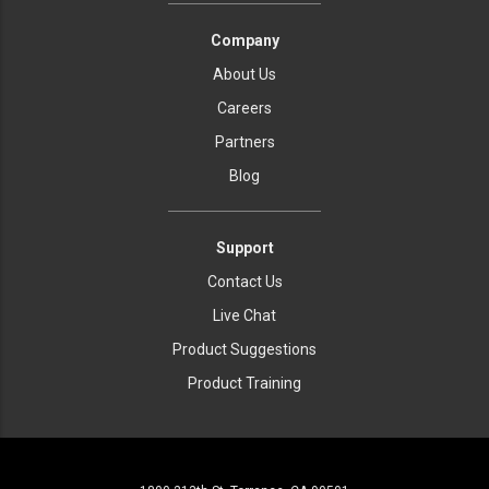
Company
About Us
Careers
Partners
Blog
Support
Contact Us
Live Chat
Product Suggestions
Product Training