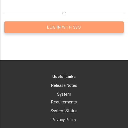
or
LOG IN WITH SSO
Useful Links
Release Notes
System
Requirements
System Status
Privacy Policy