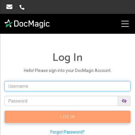
Log In
Hello! Please sign into your DocMagic Account.
Forgot Password?