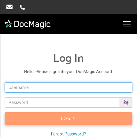
Log In
Hello! Please sign into your DocMagic Account.
Forgot Password?