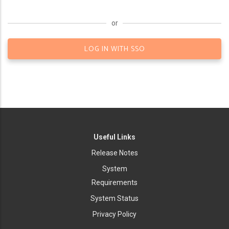
or
LOG IN WITH SSO
Useful Links
Release Notes
System
Requirements
System Status
Privacy Policy