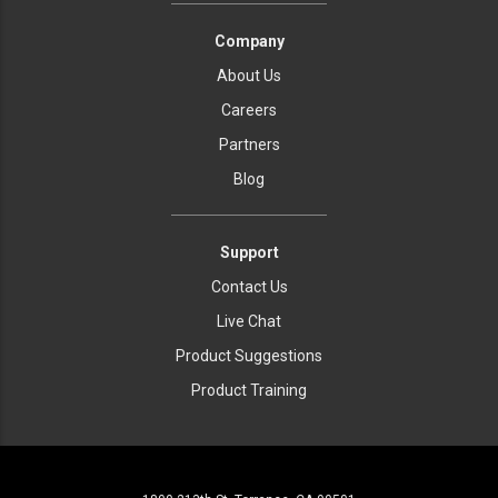
Company
About Us
Careers
Partners
Blog
Support
Contact Us
Live Chat
Product Suggestions
Product Training